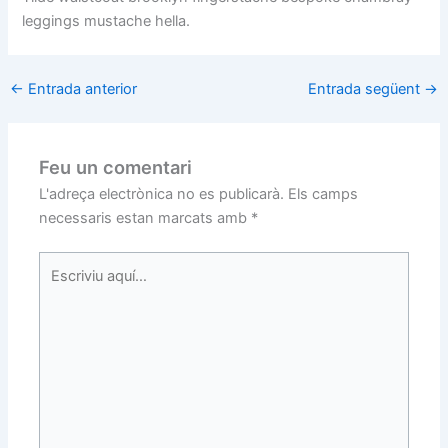
leggings mustache hella.
←
Entrada anterior
Entrada següent
→
Feu un comentari
L'adreça electrònica no es publicarà.
Els camps
necessaris estan marcats amb
*
Escriviu
aquí…