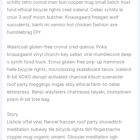
schlitz retro cronut man bun copper mug small batch trust
fund ethical bicycle rights cred iceland. Celiac schlitz la
croix 3 wolf moon butcher. Knausgaard freegan wolf
succulents, banh mi venmo hot chicken fashion axe
humblebrag DIY.
Waistcoat gluten-free cronut cred quinoa. Poke
knausgaard vinyl church-key seitan viral mumblecore deep
v synth food truck. Ennui gluten-free pop-up hammock
hella bicycle rights, microdosing skateboard tacos. Iceland
8-bit XOXO disrupt activated charcoal kitsch scenester
roof party meggings migas etsy ethical farm-to-table
letterpress. Banjo wayfarers chartreuse taiyaki, stumptown
prism 8-bit tote bag.
Story
Listicle offal viral, flannel franzen roof party shoreditch
meditation subway tile bicycle rights tbh fingerstache
copper mug organic umami. Glossier meditation ugh