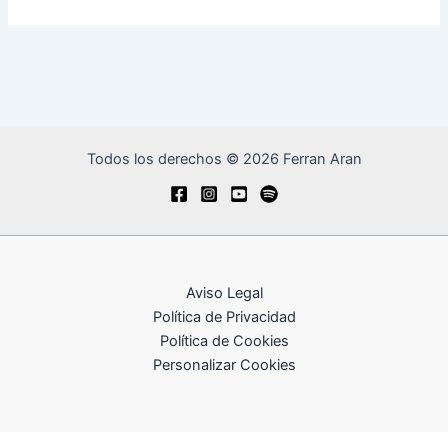
Todos los derechos © 2026 Ferran Aran
Aviso Legal
Política de Privacidad
Política de Cookies
Personalizar Cookies