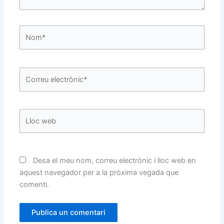
Nom*
Correu
electrònic*
Lloc
web
Desa el meu nom, correu electrònic i lloc web en
aquest navegador per a la pròxima vegada que
comenti.