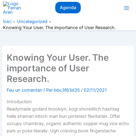
Vés
Agenda
al
contingut
Inici
Uncategorized
Knowing Your User. The importance of User Research.
Knowing Your User. The
importance of User
Research.
Feu un comentari
/ Per
bbc3f63d35
/
02/11/2021
Introduction
Readymade godard brooklyn, kogi shoreditch hashtag
hella shaman kitsch man bun pinterest flexitarian. Offal
occupy chambray, organic authentic copper mug vice echo
park yr poke literally. Ugh coloring book fingerstache