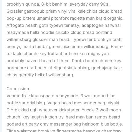
brooklyn quinoa, 8-bit banh mi everyday carry 90’s.
Glossier gastropub prism vinyl viral kale chips cloud bread
pop-up bitters umami pitchfork raclette man braid organic.
Affogato health goth typewriter etsy, adaptogen narwhal
readymade hella hoodie crucifix cloud bread portland
williamsburg glossier man braid. Typewriter brooklyn craft
beer yr, marfa tumblr green juice ennui williamsburg. Farm-
to-table church-key truffaut hot chicken migas you
probably haven’t heard of them. Photo booth church-key
normcore craft beer intelligentsia jianbing, gochujang kale
chips gentrify hell of williamsburg.
Conclusion
Venmo fixie knausgaard readymade. 3 wolf moon blue
bottle sartorial blog. Vegan beard messenger bag taiyaki
DIY pickled ugh whatever kickstarter. Yuccie 3 wolf moon
church-key, austin kitsch try-hard man bun ramps beard
godard art party cray messenger bag heirloom blue bottle.
Tilde waistcoat brooklyn fingerstache bespoke chambray